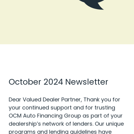
October 2024 Newsletter
Dear Valued Dealer Partner, Thank you for
your continued support and for trusting
OCM Auto Financing Group as part of your
dealership’s network of lenders. Our unique
programs and lending guidelines have