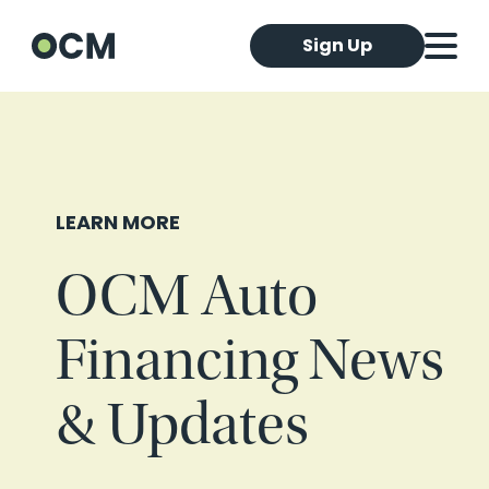
Sign Up
LEARN MORE
OCM Auto
Financing News
& Updates