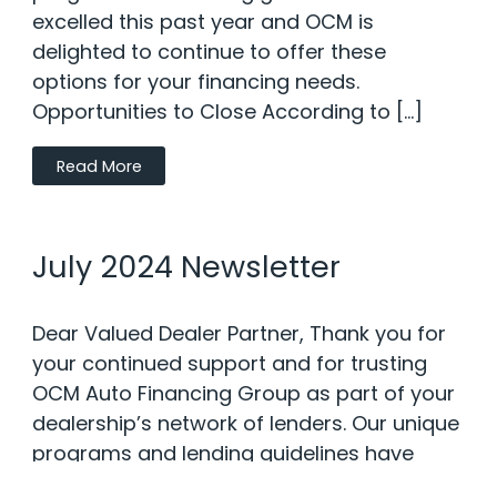
excelled this past year and OCM is
delighted to continue to offer these
options for your financing needs.
Opportunities to Close According to […]
Read More
July 2024 Newsletter
Dear Valued Dealer Partner, Thank you for
your continued support and for trusting
OCM Auto Financing Group as part of your
dealership’s network of lenders. Our unique
programs and lending guidelines have
excelled this past year and OCM is