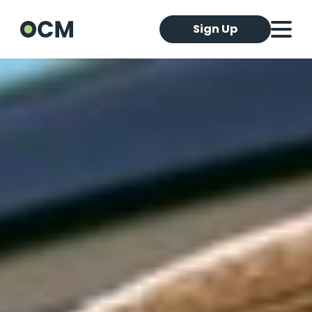
Sign Up