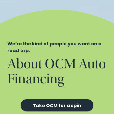
We’re the kind of people you want on a
road trip.
About OCM Auto
Financing
Take OCM for a spin